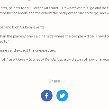
s, arts, or if it’s food,” Gershowitz said. “But whatever it is, go and d
mostly find locals and they know the really great places to go, and w
per and look for local events.
 than the places,” she said. “That’s where the people will be. They’ll 
g to.”
 journey and expect the unexpected.
r of
Travel Mania – Stories of Wanderlust
, a vivid story of how one w
Share