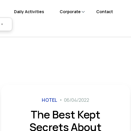
Daily Activities
Corporate
Contact
▼
HOTEL
06/04/2022
The Best Kept
Secrets About