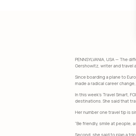
PENNSYLVANIA, USA — The diffe
Gershowitz, writer and travel 
Since boarding a plane to Eur
made a radical career change,
In this week’s Travel Smart, F
destinations. She said that tr
Her number one travel tip is si
“Be friendly, smile at people,
Second, she said to plan a tri