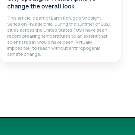
change the overall look
This article is part of Earth Refuge’s Spotlight
Series on Philadelphia. During the summer of 2021,
cities across the United States (‘US’) have seen
record breaking temperatures to an extent that
scientists say would have been “virtually
impossible” to reach without anthropogenic
climate change.