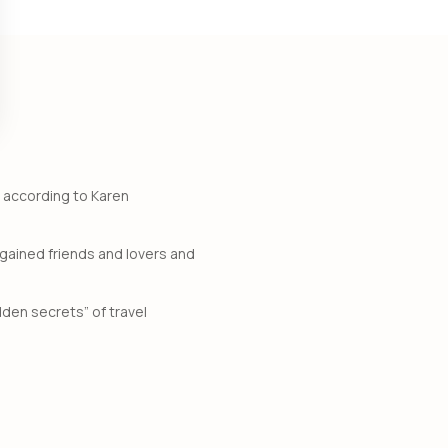
, according to Karen
gained friends and lovers and
dden secrets” of travel