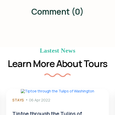
Comment (0)
Lastest News
Learn More About Tours
STAYS
06 Apr 2022
Tiptoe through the Tulips of