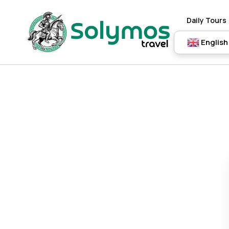
Daily Tours
English