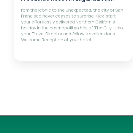
rom the iconic to the unexpected, the city of San
Francisco never ceases to surprise. Kick-start
your effortlessly delivered Northern California
holiday in the cosmopolitan hills of The City . Join
your Travel Director and fellow travellers for a
Welcome Reception at your hotel