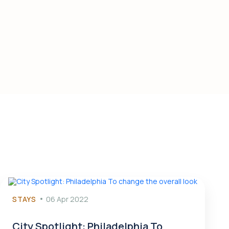
STAYS
06 Apr 2022
City Spotlight: Philadelphia To