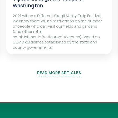
Washington
2021 will be a Different Skagit Valley Tulip Festival.
We know there will be restrictions on the number
of people who can visit our fields and gardens
(and other retail
establishments/restaurants/venues) based on
COVID guidelines established by the state and
county governments.
READ MORE ARTICLES