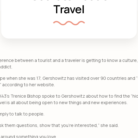
Travel
rence between a tourist and a traveler is getting to know a culture
addict.
ope when she was 17, Gershowitz has visited over 90 countries and “
” according to her website.
OX43’s Trenice Bishop spoke to Gershowitz about how to find the “hi
avel is all about being open to new things and new experiences.
mply to talk to people.
 ask them questions, show that you’re interested,” she said.
p around something you love.