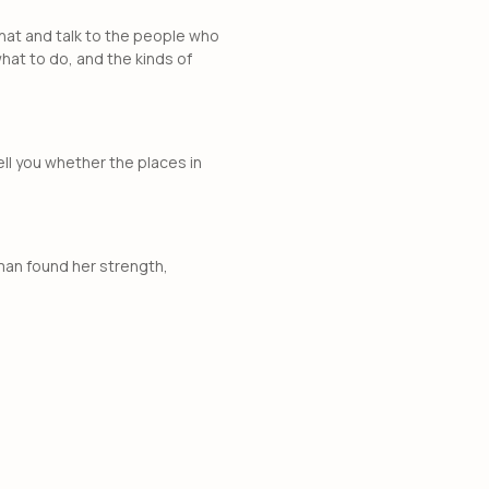
o that and talk to the people who
hat to do, and the kinds of
tell you whether the places in
oman found her strength,