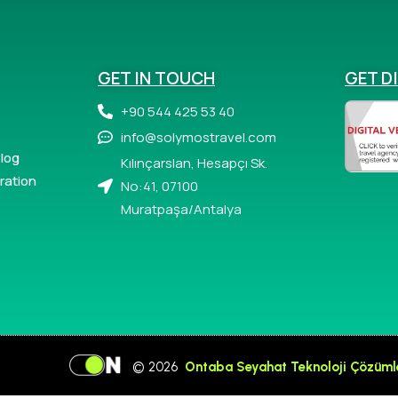
GET IN TOUCH
GET D
+90 544 425 53 40
info@solymostravel.com
log
Kılınçarslan, Hesapçı Sk.
ration
No:41, 07100
Muratpaşa/Antalya
© 2026
Ontaba Seyahat Teknoloji Çözüml