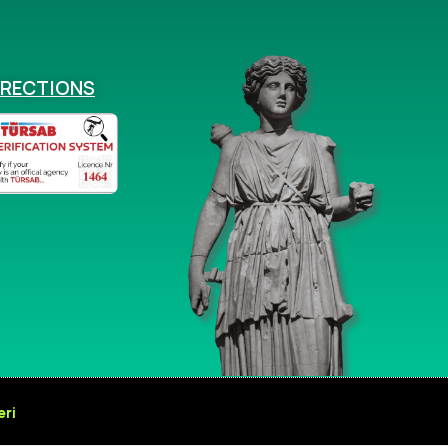
IRECTIONS
eri