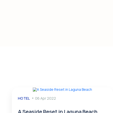
HOTEL
06 Apr 2022
A Seaside Reset in Laguna Beach