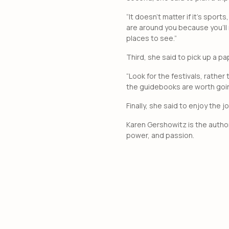
“It doesn’t matter if it’s sport
are around you because you’ll 
places to see.”
Third, she said to pick up a pa
“Look for the festivals, rather
the guidebooks are worth goin
Finally, she said to enjoy the
Karen Gershowitz is the autho
power, and passion.