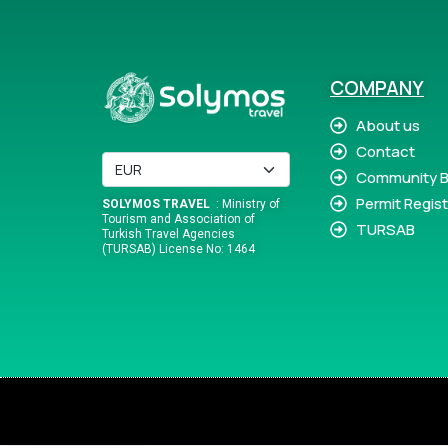
COMPANY
About us
Contact
Community B
Permit Regist
SOLYMOS TRAVEL
: Ministry of
Tourism and Association of
TURSAB
Turkish Travel Agencies
(TURSAB) License No: 1464