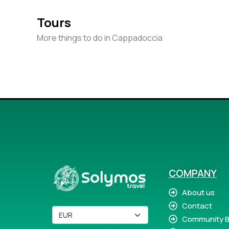
Tours
More things to do in Cappadoccia
COMPANY
About us
Contact
Community B