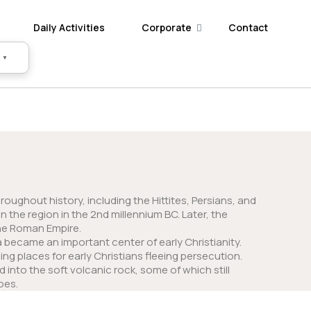
Daily Activities
Corporate
Contact
▼
ughout history, including the Hittites, Persians, and
 the region in the 2nd millennium BC. Later, the
the Roman Empire.
became an important center of early Christianity.
ing places for early Christians fleeing persecution.
nto the soft volcanic rock, some of which still
oes.