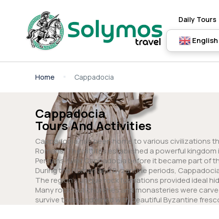
Daily Tours
English
Home
Cappadocia
Cappadocia
Tours And Activities
Cappadocia has been home to various civilizations thro
Romans. The Hittites established a powerful kingdom in
Persians ruled Cappadocia before it became part of 
During the Roman and Byzantine periods, Cappadocia 
The region’s unique rock formations provided ideal hid
Many rock-cut churches and monasteries were carved i
survive today, adorned with beautiful Byzantine fresc