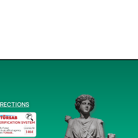
IRECTIONS