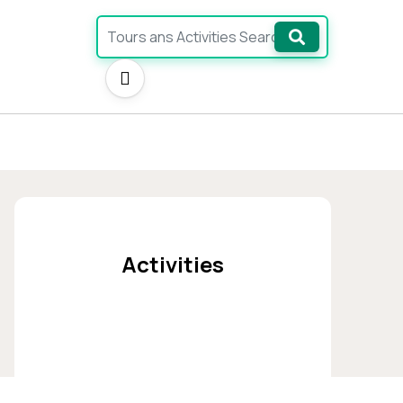
Ara
Activities