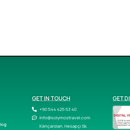
GET IN TOUCH
GET D
+90 544 425 53 40
info@solymostravel.com
log
Kılınçarslan, Hesapçı Sk.