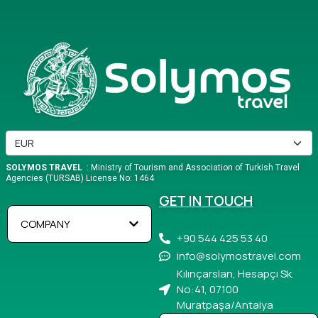
SOLYMOS TRAVEL
: Ministry of Tourism and Association of Turkish Travel
Agencies (TURSAB) License No: 1464
GET IN TOUCH
COMPANY
+90 544 425 53 40
info@solymostravel.com
Kılınçarslan, Hesapçı Sk.
No:41, 07100
Muratpaşa/Antalya