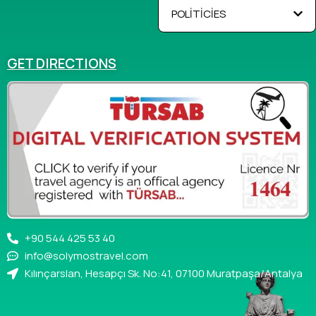
POLİTİCİES
GET DIRECTIONS
+90 544 425 53 40
info@solymostravel.com
Kılınçarslan, Hesapçı Sk. No:41, 07100 Muratpaşa/Antalya