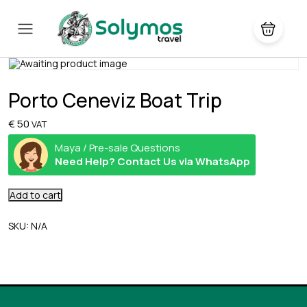
Porto Ceneviz Boat Trip
€
50
VAT
Maya / Pre-sale Questions
Need Help? Contact Us via WhatsApp
Add to cart
SKU:
N/A