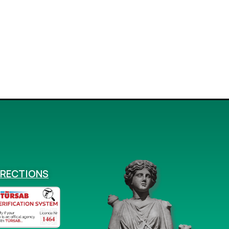
IRECTIONS