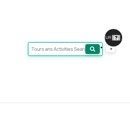
EUR
_
Ara