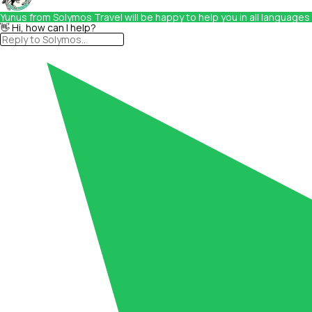
Yunus from Solymos Travel will be happy to help you in all languages
👋 Hi, how can I help?