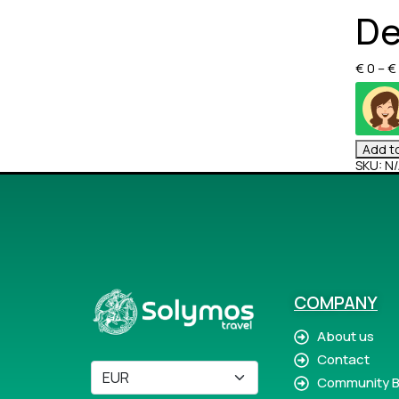
De
€
0
–
€
Add to
SKU:
N/
COMPANY
About us
Contact
Community B