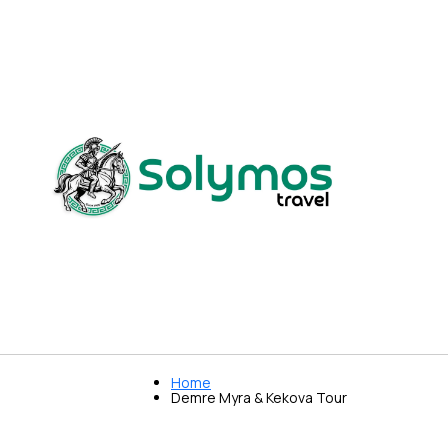
Home
Demre Myra & Kekova Tour