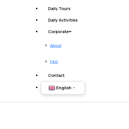
Daily Tours
Daily Activities
Corporate
About
FAQ
Contact
English
▼