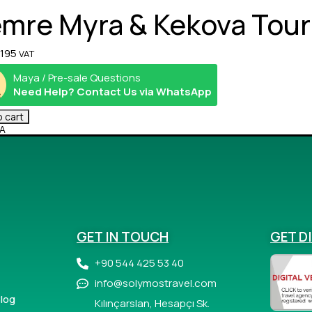
mre Myra & Kekova Tour
195
VAT
Maya / Pre-sale Questions
Need Help? Contact Us via WhatsApp
 cart
A
GET IN TOUCH
GET D
+90 544 425 53 40
info@solymostravel.com
log
Kılınçarslan, Hesapçı Sk.