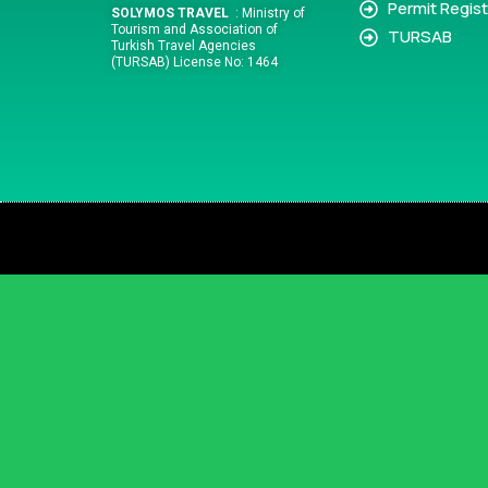
Permit Regist
SOLYMOS TRAVEL
: Ministry of
Tourism and Association of
TURSAB
Turkish Travel Agencies
(TURSAB) License No: 1464