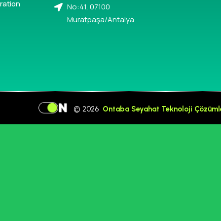
ration
No:41, 07100
Muratpaşa/Antalya
© 2026
Ontaba Seyahat Teknoloji Çözüml