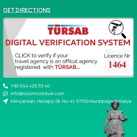
GET DIRECTIONS
+90 544 425 53 40
info@solymostravel.com
Kılınçarslan, Hesapçı Sk. No:41, 07100 Muratpaşa/Antalya