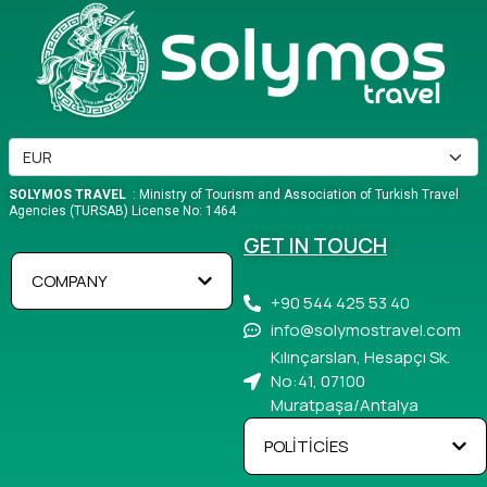
SOLYMOS TRAVEL
: Ministry of Tourism and Association of Turkish Travel
Agencies (TURSAB) License No: 1464
GET IN TOUCH
COMPANY
+90 544 425 53 40
info@solymostravel.com
Kılınçarslan, Hesapçı Sk.
No:41, 07100
Muratpaşa/Antalya
POLİTİCİES