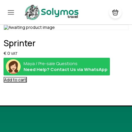
Sprinter
€
0
VAT
Maya / Pre-sale Questions
Need Help? Contact Us via WhatsApp
Add to cart